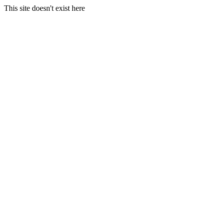
This site doesn't exist here